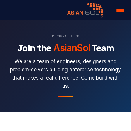
Home
Home
/ Careers
Join the
AsianSol
Team
Services
Portfolio
We are a team of engineers, designers and
problem-solvers building enterprise technology
Products
that makes a real difference. Come build with
us.
About us
Team
Case Study