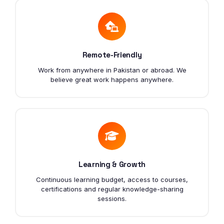
Remote-Friendly
Work from anywhere in Pakistan or abroad. We
believe great work happens anywhere.
Learning & Growth
Continuous learning budget, access to courses,
certifications and regular knowledge-sharing
sessions.