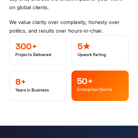
on global clients.
We value clarity over complexity, honesty over
politics, and results over hours-in-chair.
300+
5★
Projects Delivered
Upwork Rating
50+
8+
Enterprise Clients
Years in Business