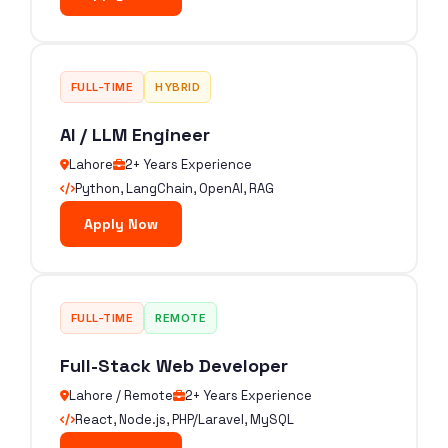
FULL-TIME
HYBRID
AI / LLM Engineer
Lahore
2+ Years Experience
Python, LangChain, OpenAI, RAG
Apply Now
FULL-TIME
REMOTE
Full-Stack Web Developer
Lahore / Remote
2+ Years Experience
React, Node.js, PHP/Laravel, MySQL