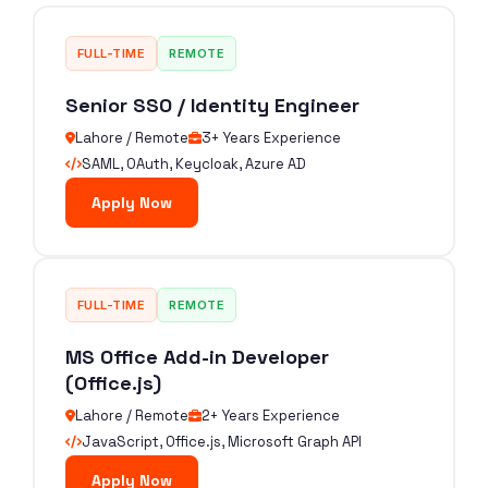
FULL-TIME
REMOTE
Senior SSO / Identity Engineer
Lahore / Remote
3+ Years Experience
SAML, OAuth, Keycloak, Azure AD
Apply Now
FULL-TIME
REMOTE
MS Office Add-in Developer
(Office.js)
Lahore / Remote
2+ Years Experience
JavaScript, Office.js, Microsoft Graph API
Apply Now