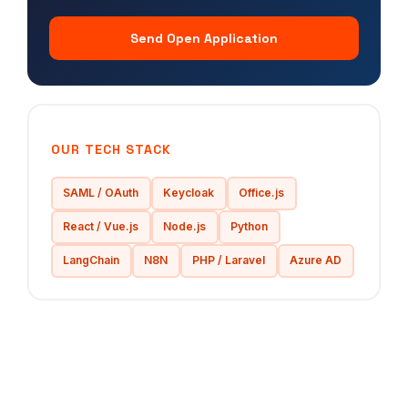
Send Open Application
OUR TECH STACK
SAML / OAuth
Keycloak
Office.js
React / Vue.js
Node.js
Python
LangChain
N8N
PHP / Laravel
Azure AD