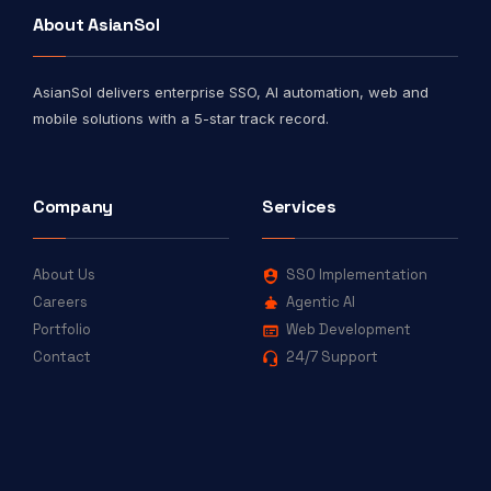
About AsianSol
AsianSol delivers enterprise SSO, AI automation, web and
mobile solutions with a 5-star track record.
Company
Services
About Us
SSO Implementation
Careers
Agentic AI
Portfolio
Web Development
Contact
24/7 Support