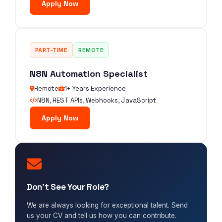
Apply Now
PART-TIME
REMOTE
N8N Automation Specialist
Remote
1+ Years Experience
N8N, REST APIs, Webhooks, JavaScript
Apply Now
Don't See Your Role?
We are always looking for exceptional talent. Send
us your CV and tell us how you can contribute.