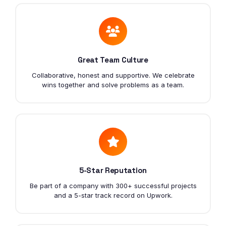
Great Team Culture
Collaborative, honest and supportive. We celebrate
wins together and solve problems as a team.
5-Star Reputation
Be part of a company with 300+ successful projects
and a 5-star track record on Upwork.