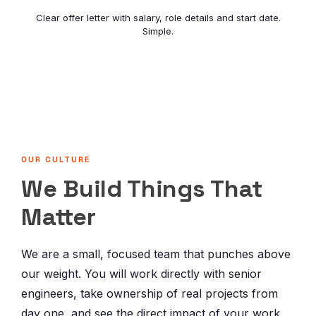
Clear offer letter with salary, role details and start date.
Simple.
OUR CULTURE
We Build Things That
Matter
We are a small, focused team that punches above
our weight. You will work directly with senior
engineers, take ownership of real projects from
day one, and see the direct impact of your work