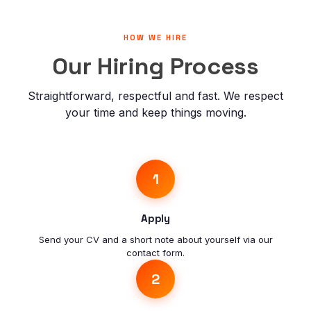
HOW WE HIRE
Our Hiring Process
Straightforward, respectful and fast. We respect
your time and keep things moving.
1
Apply
Send your CV and a short note about yourself via our
contact form.
2