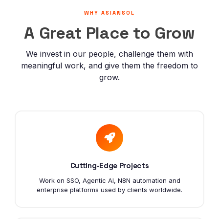
Careers
WHY ASIANSOL
A Great Place to Grow
Contact
We invest in our people, challenge them with
meaningful work, and give them the freedom to
grow.
Cutting-Edge Projects
Work on SSO, Agentic AI, N8N automation and
enterprise platforms used by clients worldwide.