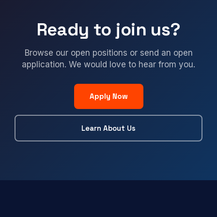
Ready to join us?
Browse our open positions or send an open
application. We would love to hear from you.
Apply Now
Learn About Us