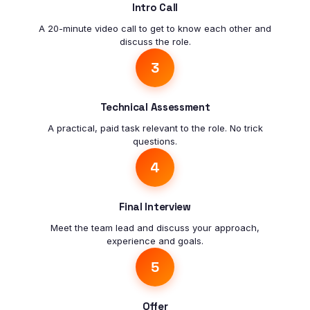
Intro Call
A 20-minute video call to get to know each other and
discuss the role.
3
Technical Assessment
A practical, paid task relevant to the role. No trick
questions.
4
Final Interview
Meet the team lead and discuss your approach,
experience and goals.
5
Offer