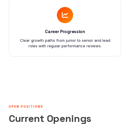
Career Progression
Clear growth paths from junior to senior and lead
roles with regular performance reviews.
OPEN POSITIONS
Current Openings