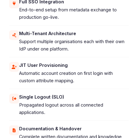
Full SSO Integration
End-to-end setup from metadata exchange to
production go-live.
Multi-Tenant Architecture
Support multiple organisations each with their own
IdP under one platform.
JIT User Provisioning
Automatic account creation on first login with
custom attribute mapping.
Single Logout (SLO)
Propagated logout across all connected
applications.
Documentation & Handover
Complete written documentation and knowledge