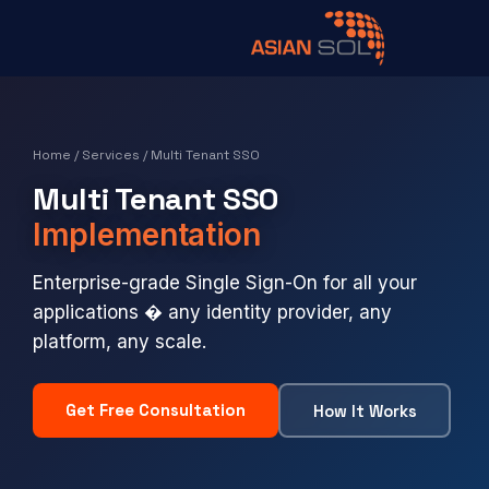
Home
/
Services
/ Multi Tenant SSO
Multi Tenant SSO
Implementation
Enterprise-grade Single Sign-On for all your
applications � any identity provider, any
platform, any scale.
Get Free Consultation
How It Works