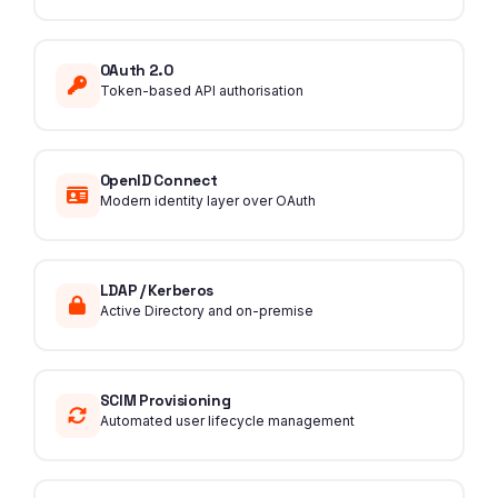
OAuth 2.0
Token-based API authorisation
OpenID Connect
Modern identity layer over OAuth
LDAP / Kerberos
Active Directory and on-premise
SCIM Provisioning
Automated user lifecycle management