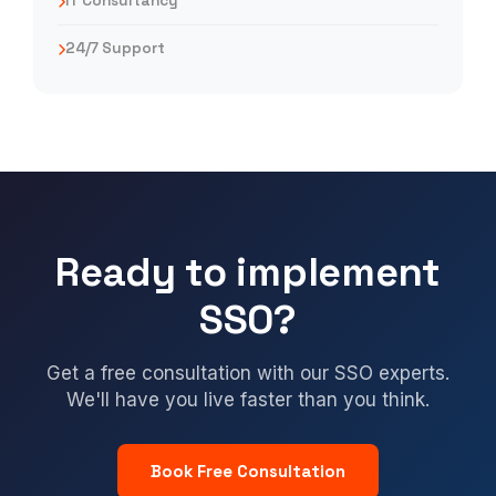
IT Consultancy
24/7 Support
Ready to implement
SSO?
Get a free consultation with our SSO experts.
We'll have you live faster than you think.
Book Free Consultation