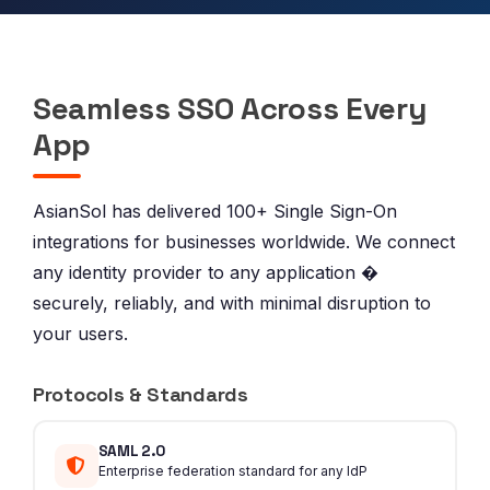
Seamless SSO Across Every
App
AsianSol has delivered 100+ Single Sign-On
integrations for businesses worldwide. We connect
any identity provider to any application �
securely, reliably, and with minimal disruption to
your users.
Protocols & Standards
SAML 2.0
Enterprise federation standard for any IdP