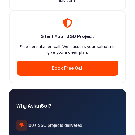
Start Your SSO Project
Free consultation call. We'll assess your setup and
give you a clear plan.
Book Free Call
Why AsianSol?
100+ SSO projects delivered