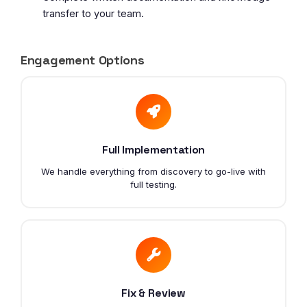
transfer to your team.
Engagement Options
Full Implementation
We handle everything from discovery to go-live with
full testing.
Fix & Review