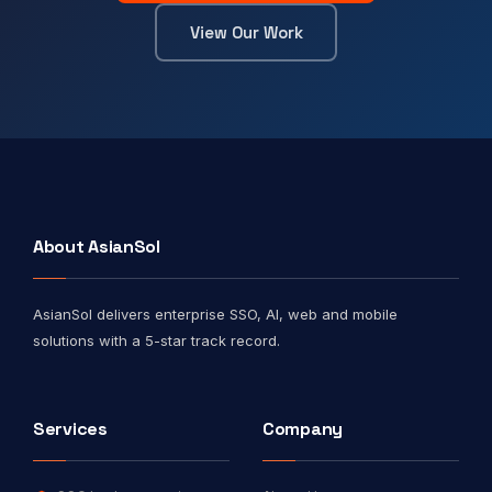
View Our Work
About AsianSol
AsianSol delivers enterprise SSO, AI, web and mobile
solutions with a 5-star track record.
Services
Company