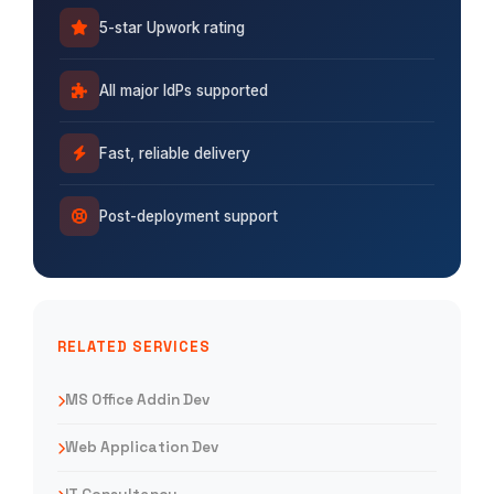
5-star Upwork rating
All major IdPs supported
Fast, reliable delivery
Post-deployment support
RELATED SERVICES
MS Office Addin Dev
Web Application Dev