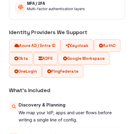
MFA / 2FA
Multi-factor authentication layers
Identity Providers We Support
Azure AD / Entra ID
Keycloak
Auth0
Okta
ADFS
Google Workspace
OneLogin
PingFederate
What's Included
Discovery & Planning
We map your IdP, apps and user flows before
writing a single line of config.