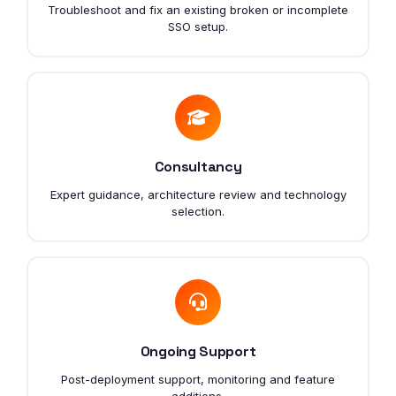
Troubleshoot and fix an existing broken or incomplete
SSO setup.
Consultancy
Expert guidance, architecture review and technology
selection.
Ongoing Support
Post-deployment support, monitoring and feature
additions.