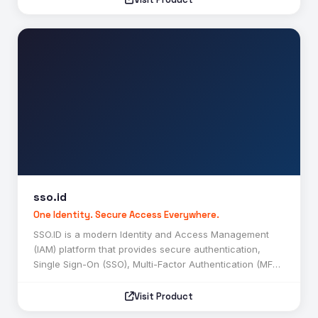
anomalies, suspicious activities, weapons, fires,
unauthorized access, and other security threats in real
time. It provides features such as object detection, face
recognition, number plate recognition, behavioral
analytics, instant alerts, cloud-based monitoring, and
centralized security management. Designed for
businesses, educational institutions, healthcare
facilities, government organizations, retail stores, and
industrial environments, CCTVGuard.ai helps improve
security operations, enhance situational awareness,
and enable faster incident response through automated
AI-driven surveillance. :contentReference[oaicite:0]
{index=0}
sso.id
SSO.ID
One Identity. Secure Access Everywhere.
SSO.ID is a modern Identity and Access Management
(IAM) platform that provides secure authentication,
Single Sign-On (SSO), Multi-Factor Authentication (MFA),
and customer identity management solutions. It enables
users to access multiple applications through a single
Visit Product
account while ensuring strong security, seamless