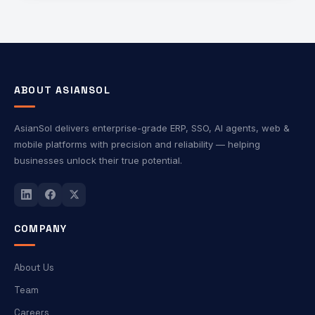
integration, and an enhanced user experience. The
platform supports industry-standard protocols such as
OAuth, OpenID Connect (OIDC), and SAML, making it
suitable for web, mobile, and enterprise applications.
ABOUT ASIANSOL
AsianSol delivers enterprise-grade ERP, SSO, AI agents, web &
mobile platforms with precision and reliability — helping
businesses unlock their true potential.
COMPANY
About Us
Team
Careers