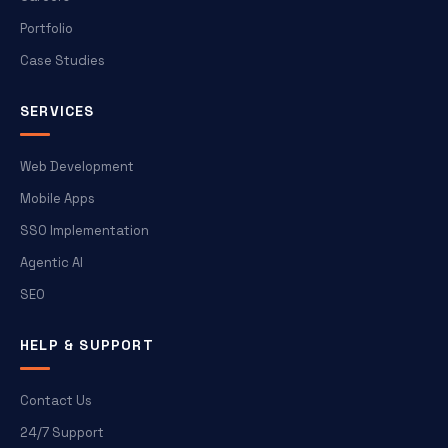
Portfolio
Case Studies
SERVICES
Web Development
Mobile Apps
SSO Implementation
Agentic AI
SEO
HELP & SUPPORT
Contact Us
24/7 Support