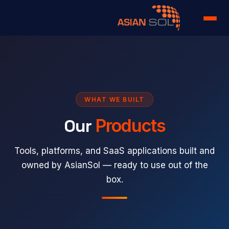
Home
Services
Portfolio
WHAT WE BUILT
Our
Products
Products
About us
Tools, platforms, and SaaS applications built and
owned by AsianSol — ready to use out of the
Team
box.
Case Study
Careers