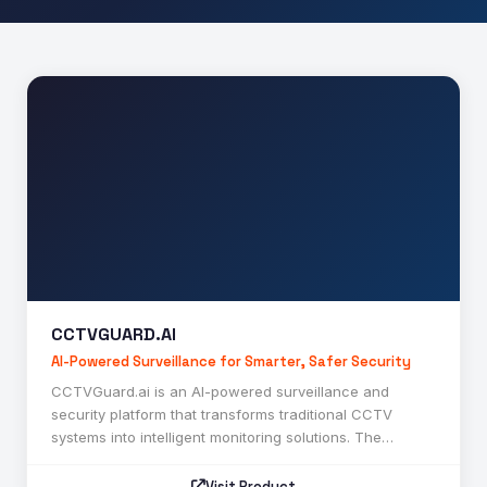
Contact
CCTVGUARD.AI
CCTVGUARD.AI
AI-Powered Surveillance for Smarter, Safer Security
CCTVGuard.ai is an AI-powered surveillance and
security platform that transforms traditional CCTV
systems into intelligent monitoring solutions. The
platform uses advanced artificial intelligence, computer
vision, and deep learning technologies to detect
Visit Product