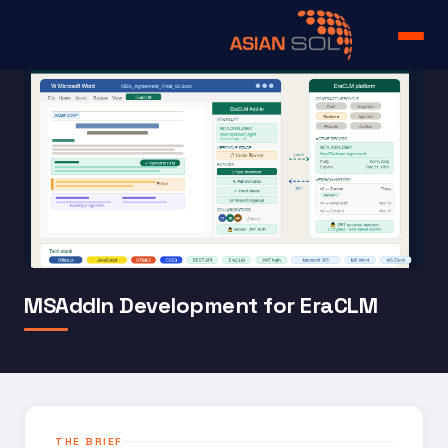
Home
Services
Portfolio
Products
About us
MSAddIn Development for EraCLM
Team
Case Study
Careers
THE BRIEF