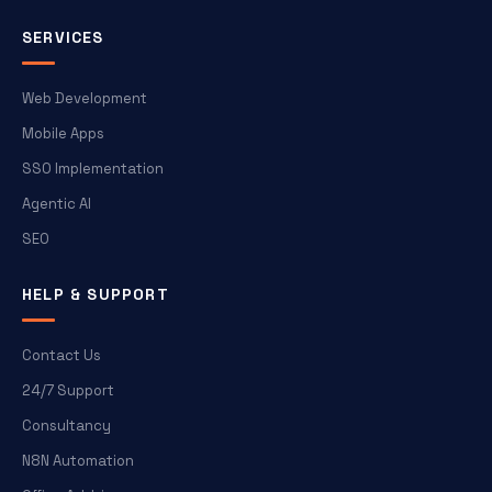
SERVICES
Web Development
Mobile Apps
SSO Implementation
Agentic AI
SEO
HELP & SUPPORT
Contact Us
24/7 Support
Consultancy
N8N Automation