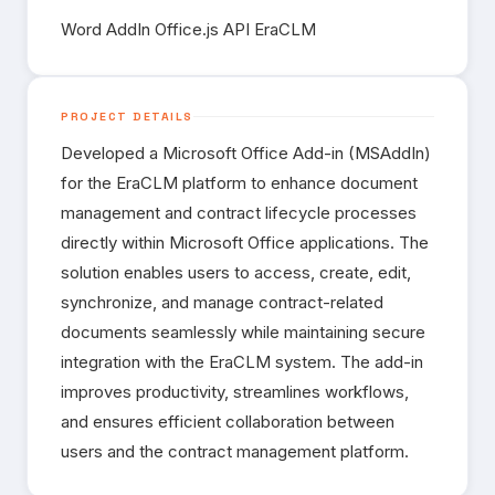
Word AddIn Office.js API EraCLM
Contact
PROJECT DETAILS
Developed a Microsoft Office Add-in (MSAddIn)
for the EraCLM platform to enhance document
management and contract lifecycle processes
directly within Microsoft Office applications. The
solution enables users to access, create, edit,
synchronize, and manage contract-related
documents seamlessly while maintaining secure
integration with the EraCLM system. The add-in
improves productivity, streamlines workflows,
and ensures efficient collaboration between
users and the contract management platform.