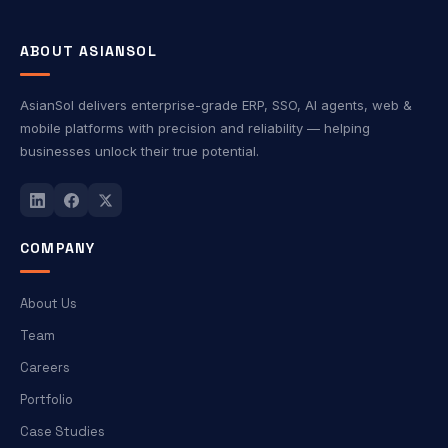
ABOUT ASIANSOL
AsianSol delivers enterprise-grade ERP, SSO, AI agents, web &
mobile platforms with precision and reliability — helping
businesses unlock their true potential.
COMPANY
About Us
Team
Careers
Portfolio
Case Studies