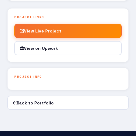
PROJECT LINKS
View Live Project
View on Upwork
PROJECT INFO
Back to Portfolio